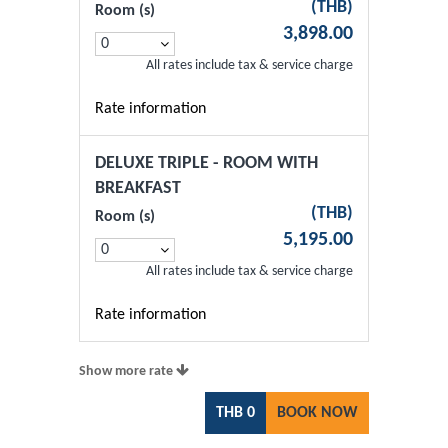
(
THB
)
Room (s)
3,898.00
All rates include tax & service charge
Rate information
DELUXE TRIPLE - ROOM WITH
BREAKFAST
(
THB
)
Room (s)
5,195.00
All rates include tax & service charge
Rate information
Show more rate
THB
0
BOOK NOW