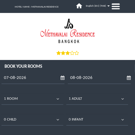
English (EN) (
THB
)
HOTEL NAME : METHAVALAI RESIDENCE
BOOK YOUR ROOMS