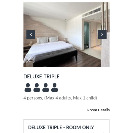
Previous
Next
DELUXE TRIPLE
4 persons, (Max 4 adults, Max 1 child)
Room Details
DELUXE TRIPLE - ROOM ONLY