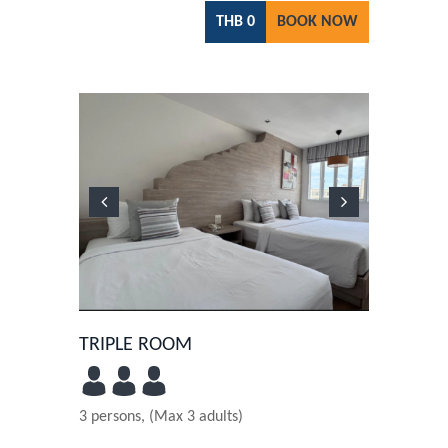
THB
0
BOOK NOW
Previous
Next
TRIPLE ROOM
3 persons, (Max 3 adults)