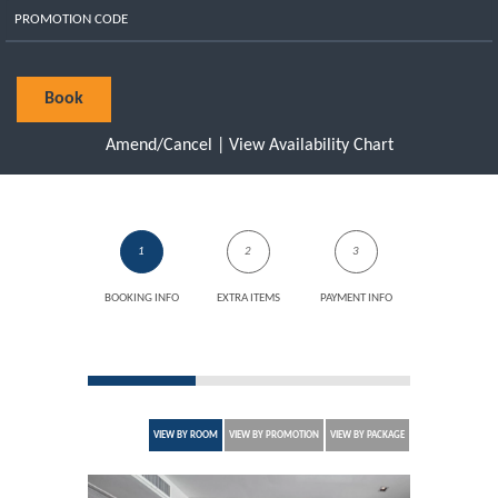
Book
Amend/Cancel
|
View Availability Chart
1
2
3
BOOKING INFO
EXTRA ITEMS
PAYMENT INFO
VIEW BY ROOM
VIEW BY PROMOTION
VIEW BY PACKAGE