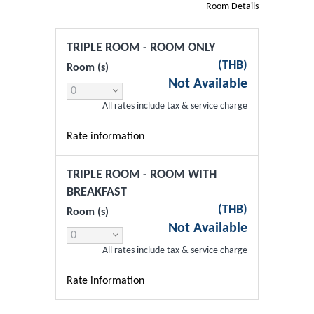
Room Details
TRIPLE ROOM - ROOM ONLY
(
THB
)
Room (s)
Not Available
All rates include tax & service charge
Rate information
TRIPLE ROOM - ROOM WITH
BREAKFAST
(
THB
)
Room (s)
Not Available
All rates include tax & service charge
Rate information