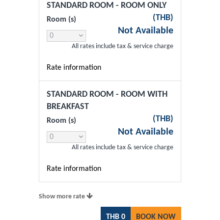
STANDARD ROOM - ROOM ONLY
(
THB
)
Room (s)
Not Available
All rates include tax & service charge
Rate information
STANDARD ROOM - ROOM WITH
BREAKFAST
(
THB
)
Room (s)
Not Available
All rates include tax & service charge
Rate information
Show more rate
THB
0
BOOK NOW