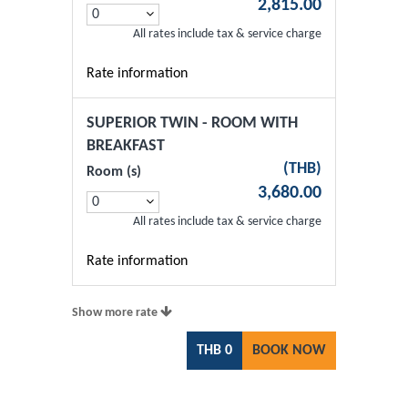
2,815.00
All rates include tax & service charge
Rate information
SUPERIOR TWIN - ROOM WITH
BREAKFAST
(
THB
)
Room (s)
3,680.00
All rates include tax & service charge
Rate information
Show more rate
THB
0
BOOK NOW