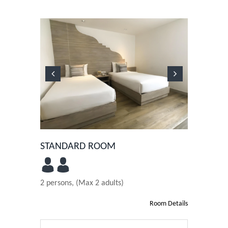
Previous
Next
STANDARD ROOM
2 persons, (Max 2 adults)
Room Details