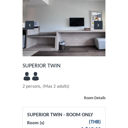
Previous
Next
SUPERIOR TWIN
2 persons, (Max 2 adults)
Room Details
SUPERIOR TWIN - ROOM ONLY
(
THB
)
Room (s)