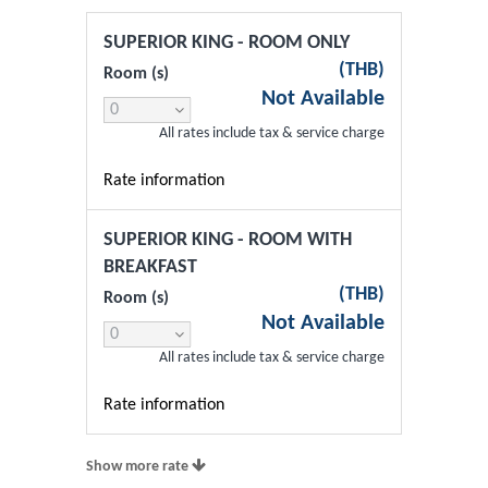
SUPERIOR KING - ROOM ONLY
(
THB
)
Room (s)
Not Available
All rates include tax & service charge
Rate information
SUPERIOR KING - ROOM WITH
BREAKFAST
(
THB
)
Room (s)
Not Available
All rates include tax & service charge
Rate information
Show more rate