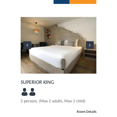
Previous
Next
SUPERIOR KING
2 persons, (Max 2 adults, Max 1 child)
Room Details