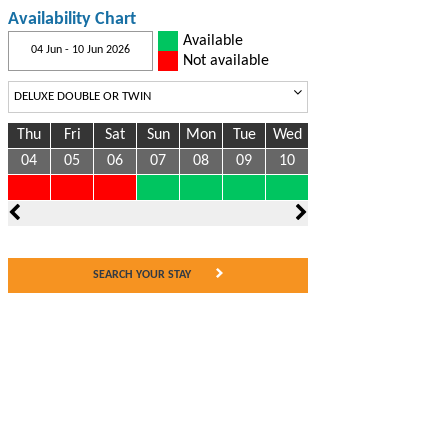
Availability Chart
Available
04 Jun - 10 Jun 2026
Not available
Thu
Fri
Sat
Sun
Mon
Tue
Wed
04
05
06
07
08
09
10
SEARCH YOUR STAY